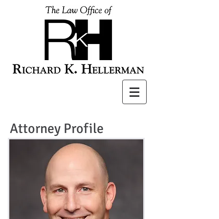
Attorney Profile