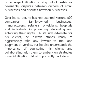
on emergent litigation arising out of restrictive
covenants, disputes between owners of small
businesses and disputes between businesses.
Over his career, he has represented Fortune 500
companies, family-owned businesses,
manufacturers, retailers, physicians, hospitals
and individuals in protecting, defending and
enforcing their rights. A staunch advocate for
his clients, he always stands ready to
aggressively take any lawsuit to trial and
judgment or verdict, but he also understands the
importance of counseling his clients and
collaborating with them to embark on strategies
to avoid litigation. Most importantly, he listens to
his clients' needs and desires, helping them to
reach their goals in the most effective, efficient
manner possible.
In 2005, Mr. Hellerman was honored with the
Excellence in Pro Bono and Public Interest
Service Award after he successfully defended
a
client in the U.S District Court for the Northern
District of Illinois on a pro bono basis against
claims of fraud and fraudulent conveyance. The
trial judge nominated Mr. Hellerman for this
award, citing Mr. Hellerman's commitment to
both the practice and to his client's interests.