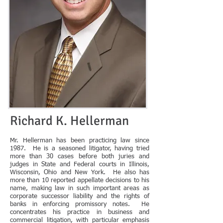
Richard K. Hellerman
Mr. Hellerman has been practicing law since
1987. He is a seasoned litigator, having tried
more than 30 cases before both juries and
judges in State and Federal courts in Illinois,
Wisconsin, Ohio and New York. He also has
more than 10 reported appellate decisions to his
name, making law in such important areas as
corporate successor liability and the rights of
banks in enforcing promissory notes. He
concentrates his practice in business and
commercial litigation, with particular emphasis